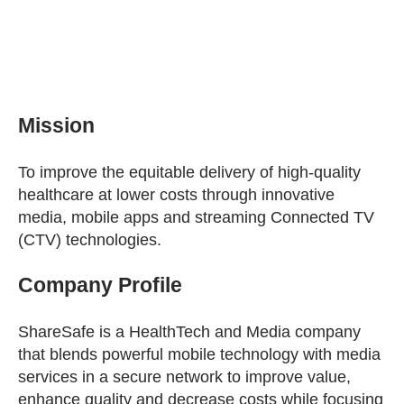
Mission
To improve the equitable delivery of high-quality
healthcare at lower costs through innovative
media, mobile apps and streaming Connected TV
(CTV) technologies.
Company Profile
ShareSafe is a HealthTech and Media company
that blends powerful mobile technology with media
services in a secure network to improve value,
enhance quality and decrease costs while focusing