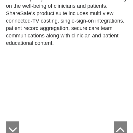
on the well-being of clinicians and patients.
ShareSafe’s product suite includes multi-view
connected-TV casting, single-sign-on integrations,
patient record aggregation, secure care team
communications along with clinician and patient
educational content.