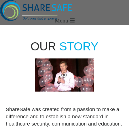
HOME
OUR
STORY
SOLUTIONS
SHARESAFE MEDIA
OPTIMIZATION SERVICES
SHAREVIEW
ABOUT US
Our Story
ShareSafe was created from a passion to make a
Our Team
difference and to establish a new standard in
healthcare security, communication and education.