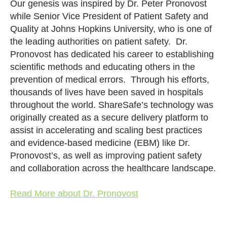
Our genesis was inspired by Dr. Peter Pronovost
while Senior Vice President of Patient Safety and
Quality at Johns Hopkins University, who is one of
the leading authorities on patient safety. Dr.
Pronovost has dedicated his career to establishing
scientific methods and educating others in the
prevention of medical errors. Through his efforts,
thousands of lives have been saved in hospitals
throughout the world. ShareSafe’s technology was
originally created as a secure delivery platform to
assist in accelerating and scaling best practices
and evidence-based medicine (EBM) like Dr.
Pronovost’s, as well as improving patient safety
and collaboration across the healthcare landscape.
Read More about Dr. Pronovost