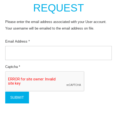
REQUEST
Please enter the email address associated with your User account.
Your username will be emailed to the email address on file.
Email Address
*
Captcha
*
SUBMIT