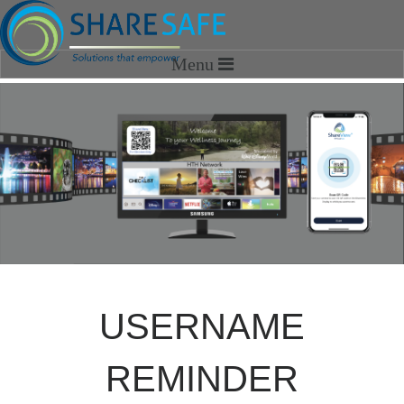
HOME
SOLUTIONS
SHARESAFE MEDIA
OPTIMIZATION SERVICES
SHAREVIEW
ABOUT US
USERNAME
Our Story
Our Team
REMINDER