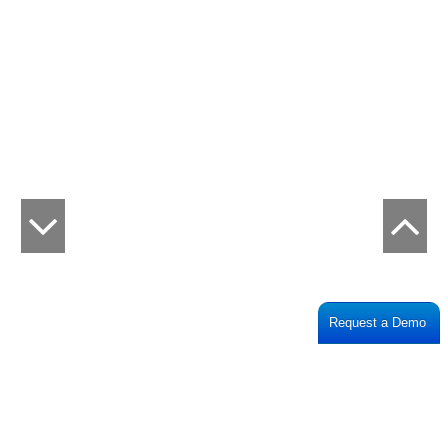
Request a Demo